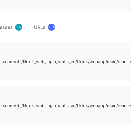
resses
URLs
15
234
n-eu.com/obj/tiktok_web_login_static_eu/tiktok/webapp/main/react
n-eu.com/obj/tiktok_web_login_static_eu/tiktok/webapp/main/reac