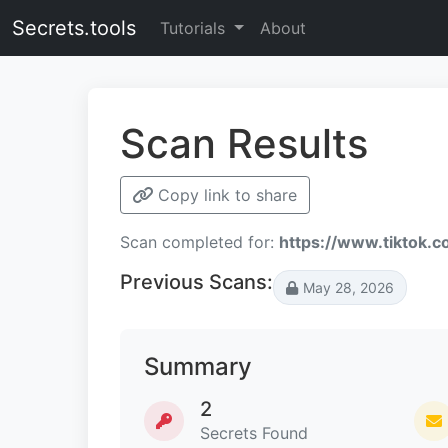
Secrets.tools
Tutorials
About
Scan Results
Copy link to share
Scan completed for:
https://www.tiktok.
Previous Scans:
May 28, 2026
Summary
2
Secrets Found