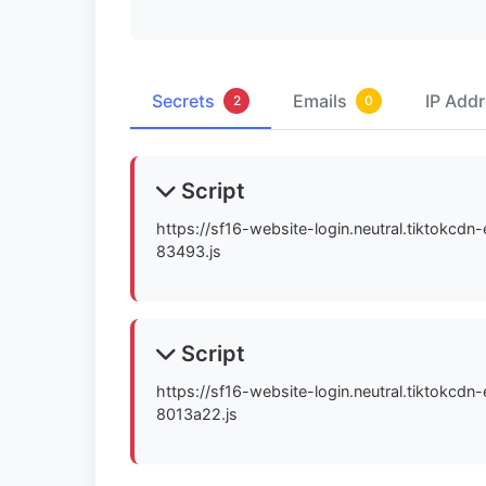
Secrets
Emails
IP Add
2
0
Script
https://sf16-website-login.neutral.tiktokcd
83493.js
Script
https://sf16-website-login.neutral.tiktokcd
8013a22.js