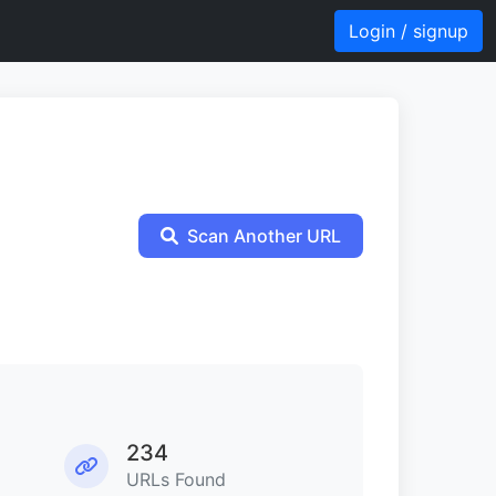
Login / signup
Scan Another URL
234
URLs Found