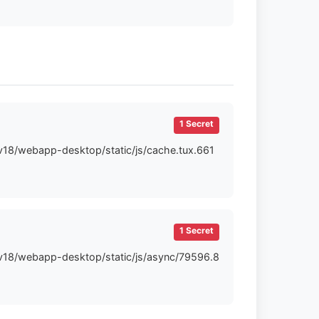
1 Secret
-v18/webapp-desktop/static/js/cache.tux.661
1 Secret
t-v18/webapp-desktop/static/js/async/79596.8