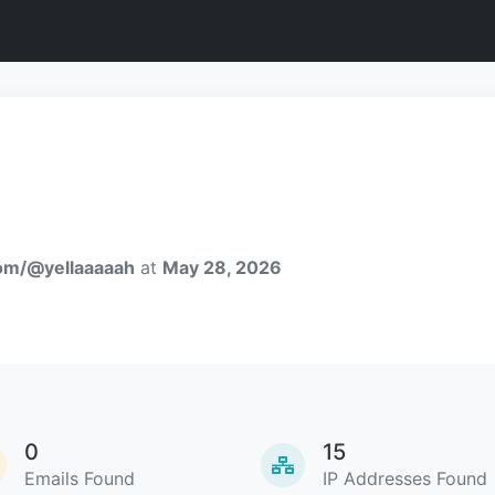
com/@yellaaaaah
at
May 28, 2026
0
15
Emails Found
IP Addresses Found