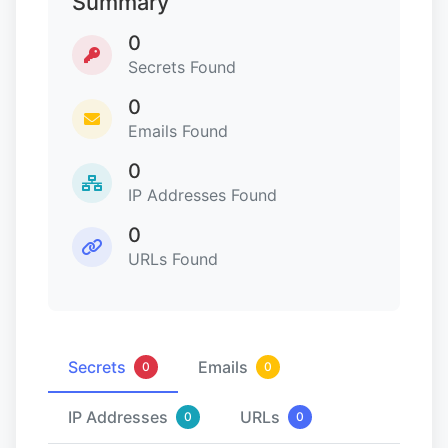
Summary
0
Secrets Found
0
Emails Found
0
IP Addresses Found
0
URLs Found
Secrets
Emails
0
0
IP Addresses
URLs
0
0