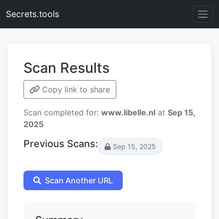
Secrets.tools
Scan Results
Copy link to share
Scan completed for:
www.libelle.nl
at
Sep 15,
2025
Previous Scans:
Sep 15, 2025
Scan Another URL