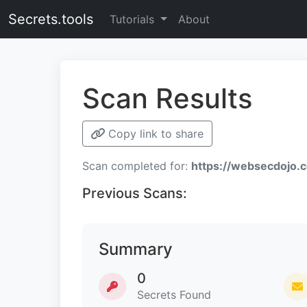
Secrets.tools
Tutorials
About
Scan Results
Copy link to share
Scan completed for:
https://websecdojo.
Previous Scans:
Summary
0
Secrets Found