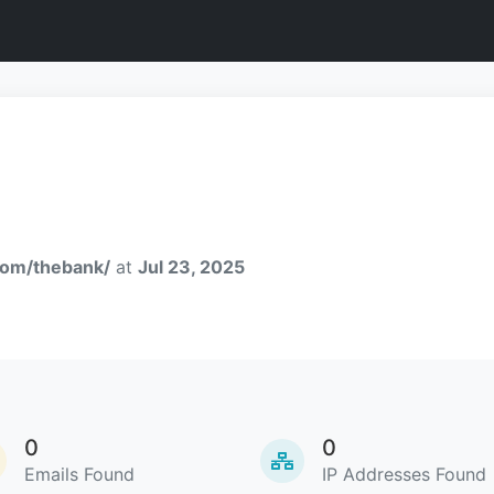
com/thebank/
at
Jul 23, 2025
0
0
Emails Found
IP Addresses Found