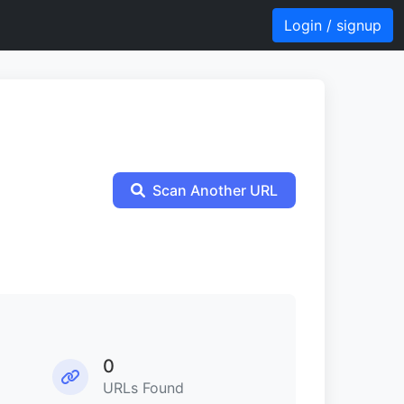
Login / signup
Scan Another URL
0
URLs Found