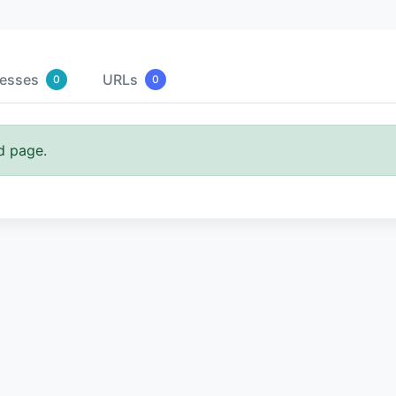
resses
URLs
0
0
d page.