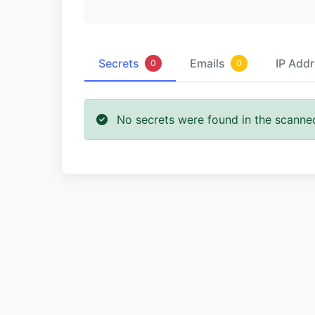
Secrets
Emails
IP Add
0
0
No secrets were found in the scanne