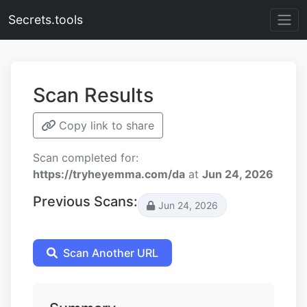
Secrets.tools
Scan Results
Copy link to share
Scan completed for:
https://tryheyemma.com/da
at
Jun 24, 2026
Previous Scans:
Jun 24, 2026
Scan Another URL