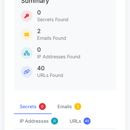
Summary
0
Secrets Found
2
Emails Found
0
IP Addresses Found
40
URLs Found
Secrets
Emails
0
2
IP Addresses
URLs
0
40