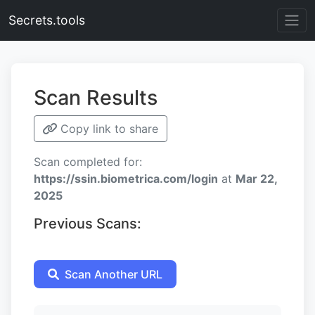
Secrets.tools
Scan Results
Copy link to share
Scan completed for:
https://ssin.biometrica.com/login
at
Mar 22,
2025
Previous Scans:
Scan Another URL