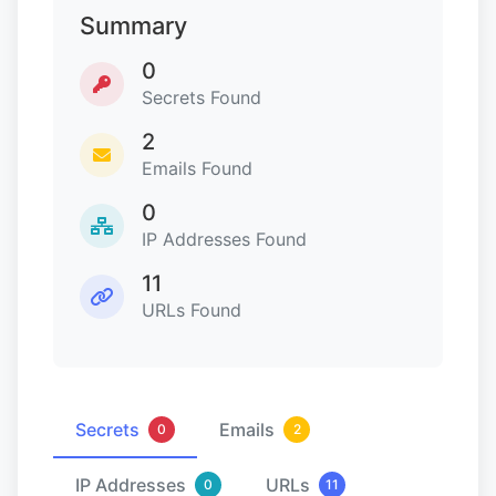
Summary
0
Secrets Found
2
Emails Found
0
IP Addresses Found
11
URLs Found
Secrets
Emails
0
2
IP Addresses
URLs
0
11