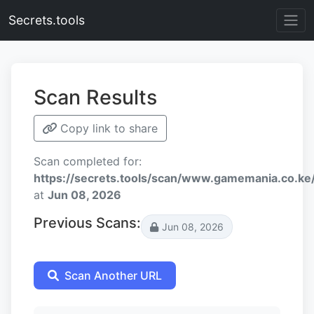
Secrets.tools
Scan Results
Copy link to share
Scan completed for:
https://secrets.tools/scan/www.gamemania.co
at
Jun 08, 2026
Previous Scans:
Jun 08, 2026
Scan Another URL