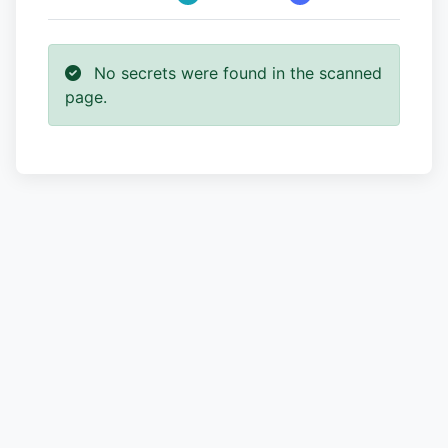
No secrets were found in the scanned
page.