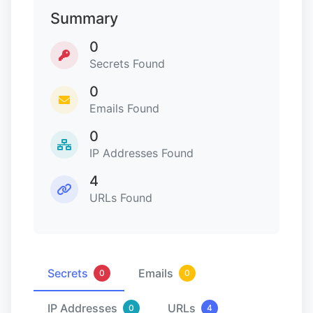
Summary
0
Secrets Found
0
Emails Found
0
IP Addresses Found
4
URLs Found
Secrets
Emails
0
0
IP Addresses
URLs
0
4