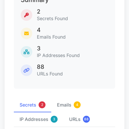
2
Secrets Found
4
Emails Found
3
IP Addresses Found
88
URLs Found
Secrets
Emails
2
4
IP Addresses
URLs
3
88