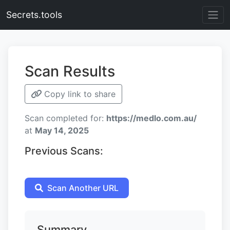
Secrets.tools
Scan Results
Copy link to share
Scan completed for:
https://medlo.com.au/
at
May 14, 2025
Previous Scans:
Scan Another URL
Summary