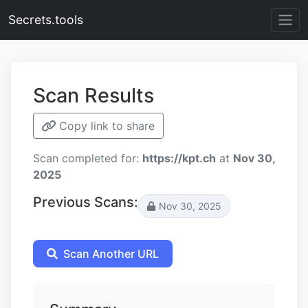
Secrets.tools
Scan Results
Copy link to share
Scan completed for:
https://kpt.ch
at
Nov 30,
2025
Previous Scans:
Nov 30, 2025
Scan Another URL