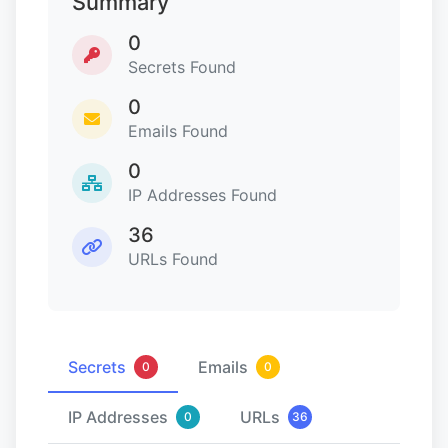
Summary
0
Secrets Found
0
Emails Found
0
IP Addresses Found
36
URLs Found
Secrets
Emails
0
0
IP Addresses
URLs
0
36