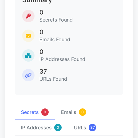
0
Secrets Found
0
Emails Found
0
IP Addresses Found
37
URLs Found
Secrets
Emails
0
0
IP Addresses
URLs
0
37