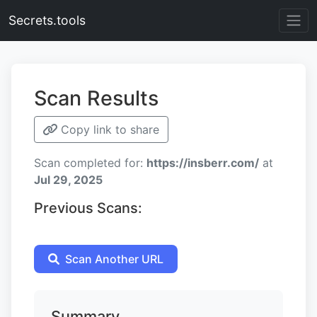
Secrets.tools
Scan Results
Copy link to share
Scan completed for:
https://insberr.com/
at
Jul 29, 2025
Previous Scans:
Scan Another URL
Summary