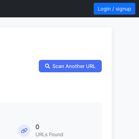
Login / signup
Scan Another URL
0
URLs Found