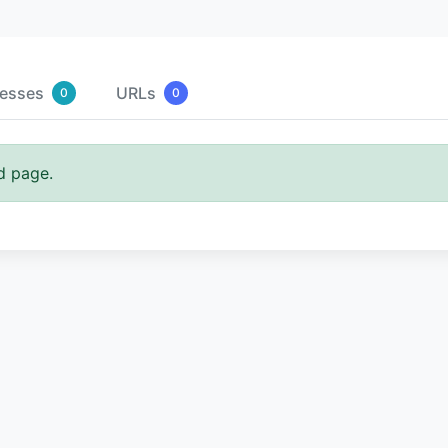
resses
URLs
0
0
d page.