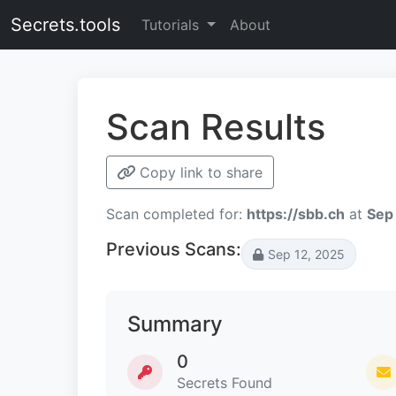
Secrets.tools
Tutorials
About
Scan Results
Copy link to share
Scan completed for:
https://sbb.ch
at
Sep
Previous Scans:
Sep 12, 2025
Summary
0
Secrets Found