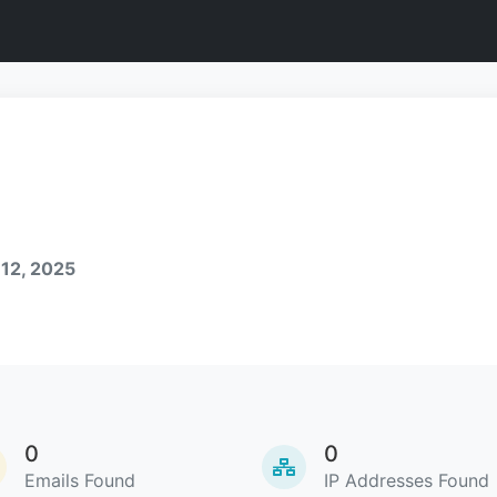
 12, 2025
0
0
Emails Found
IP Addresses Found