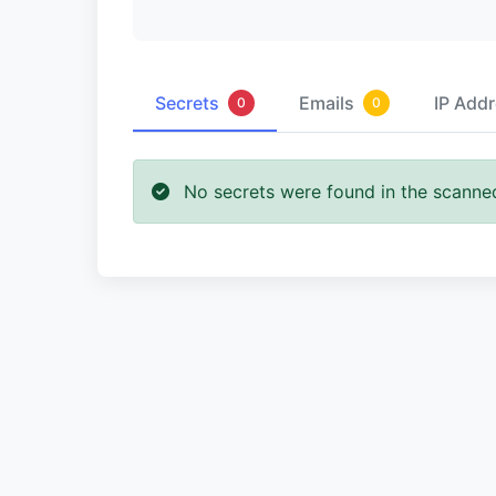
Secrets
Emails
IP Add
0
0
No secrets were found in the scanne