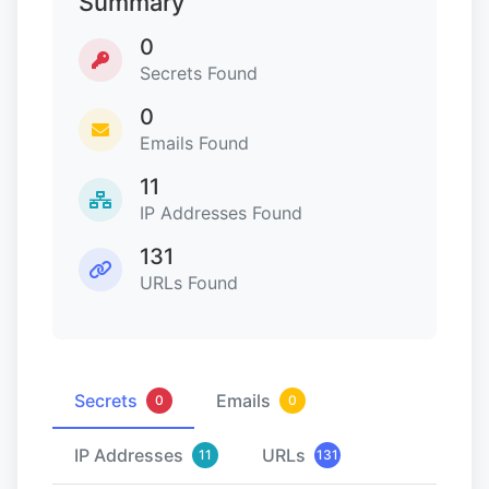
Summary
0
Secrets Found
0
Emails Found
11
IP Addresses Found
131
URLs Found
Secrets
Emails
0
0
IP Addresses
URLs
11
131