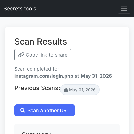
Secrets.tools
Scan Results
Copy link to share
Scan completed for:
instagram.com/login.php
at
May 31, 2026
Previous Scans:
May 31, 2026
Scan Another URL