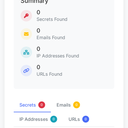
Summary
0
Secrets Found
0
Emails Found
0
IP Addresses Found
0
URLs Found
Secrets
Emails
0
0
IP Addresses
URLs
0
0