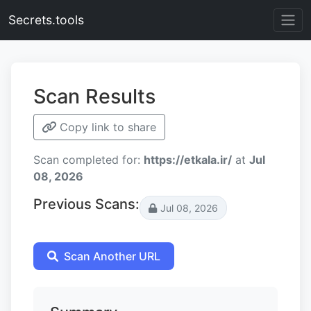
Secrets.tools
Scan Results
Copy link to share
Scan completed for:
https://etkala.ir/
at
Jul
08, 2026
Previous Scans:
Jul 08, 2026
Scan Another URL