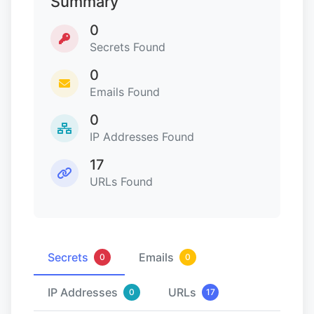
Summary
0
Secrets Found
0
Emails Found
0
IP Addresses Found
17
URLs Found
Secrets
Emails
0
0
IP Addresses
URLs
0
17