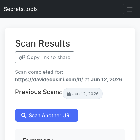
Secrets.tools
Scan Results
Copy link to share
Scan completed for:
https://davidedusini.com/it/
at
Jun 12, 2026
Previous Scans:
Jun 12, 2026
Scan Another URL