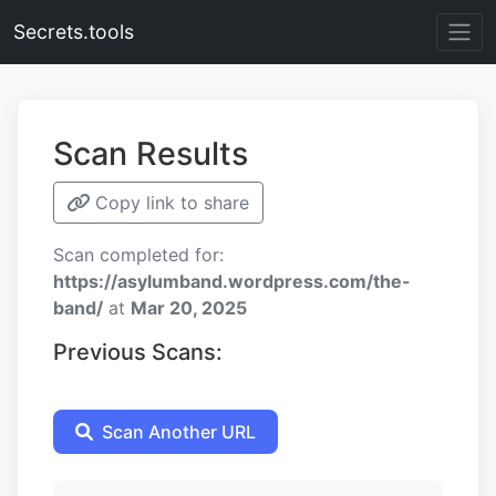
Secrets.tools
Scan Results
Copy link to share
Scan completed for:
https://asylumband.wordpress.com/the-
band/
at
Mar 20, 2025
Previous Scans:
Scan Another URL