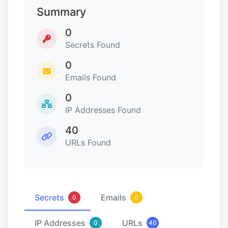
Summary
0
Secrets Found
0
Emails Found
0
IP Addresses Found
40
URLs Found
Secrets
Emails
0
0
IP Addresses
URLs
0
40