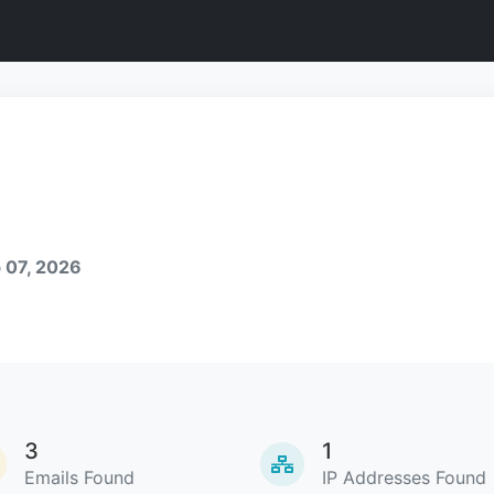
 07, 2026
3
1
Emails Found
IP Addresses Found