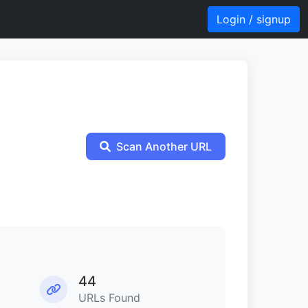
Login / signup
Scan Another URL
44
URLs Found