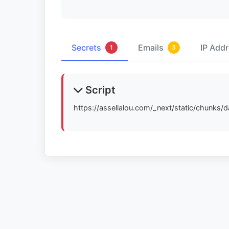
Secrets
Emails
IP Add
1
3
Script
https://assellalou.com/_next/static/chunks