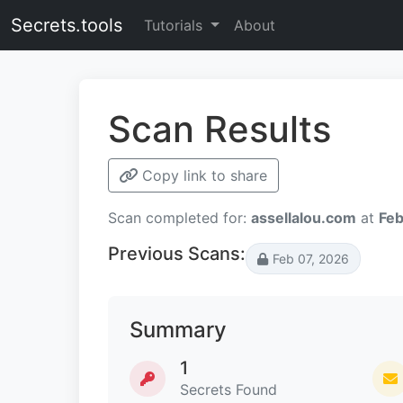
Secrets.tools
Tutorials
About
Scan Results
Copy link to share
Scan completed for:
assellalou.com
at
Feb
Previous Scans:
Feb 07, 2026
Summary
1
Secrets Found