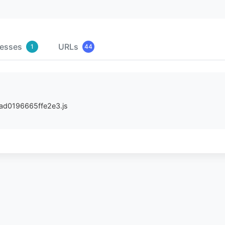
resses
URLs
1
44
/dad0196665ffe2e3.js