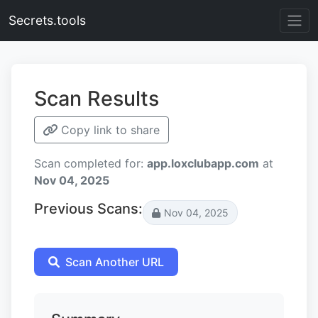
Secrets.tools
Scan Results
Copy link to share
Scan completed for:
app.loxclubapp.com
at
Nov 04, 2025
Previous Scans:
Nov 04, 2025
Scan Another URL