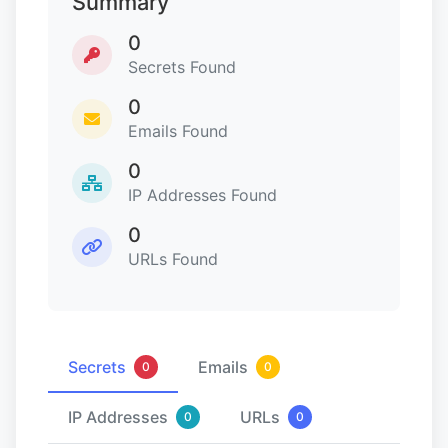
Summary
0
Secrets Found
0
Emails Found
0
IP Addresses Found
0
URLs Found
Secrets
Emails
0
0
IP Addresses
URLs
0
0