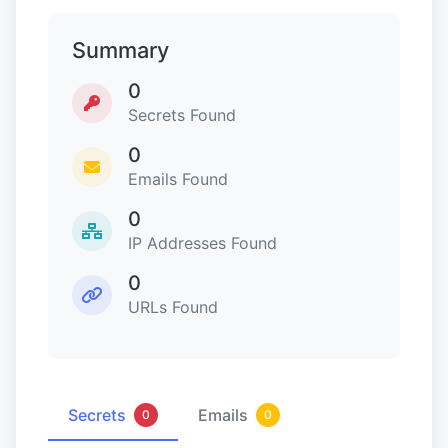
Summary
0
Secrets Found
0
Emails Found
0
IP Addresses Found
0
URLs Found
Secrets
Emails
0
0