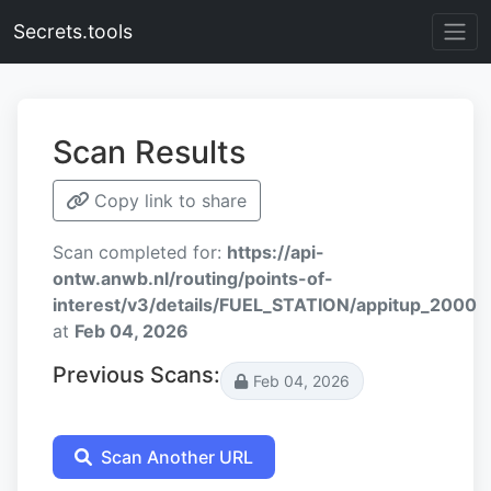
Secrets.tools
Scan Results
Copy link to share
Scan completed for:
https://api-
ontw.anwb.nl/routing/points-of-
interest/v3/details/FUEL_STATION/appitup_2000
at
Feb 04, 2026
Previous Scans:
Feb 04, 2026
Scan Another URL