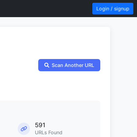
Login / signup
Scan Another URL
591
URLs Found