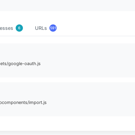
resses
URLs
6
591
sets/google-oauth.js
ebcomponents/import.js