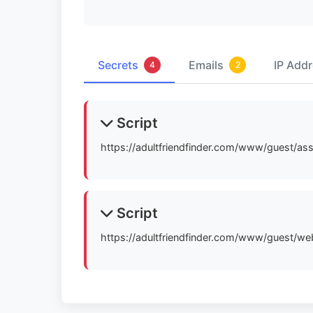
Secrets
Emails
IP Add
4
2
Script
https://adultfriendfinder.com/www/guest/as
Script
https://adultfriendfinder.com/www/guest/w