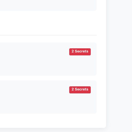
2 Secrets
2 Secrets