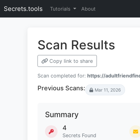
Secrets.tools
Tutorials
About
Scan Results
Copy link to share
Scan completed for:
https://adultfriendfi
Previous Scans:
Mar 11, 2026
Summary
4
Secrets Found