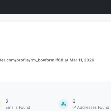
nder.com/profile/rm_boyformilf88
at
Mar 11, 2026
2
6
Emails Found
IP Addresses Found