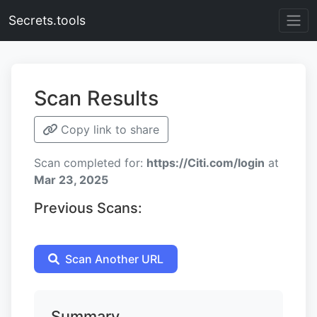
Secrets.tools
Scan Results
Copy link to share
Scan completed for:
https://Citi.com/login
at
Mar 23, 2025
Previous Scans:
Scan Another URL
Summary