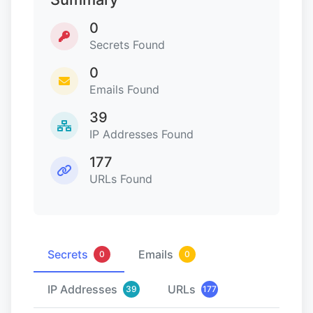
0
Secrets Found
0
Emails Found
39
IP Addresses Found
177
URLs Found
Secrets
Emails
0
0
IP Addresses
URLs
39
177