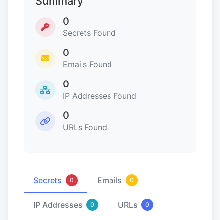
Summary
0
Secrets Found
0
Emails Found
0
IP Addresses Found
0
URLs Found
Secrets
Emails
0
0
IP Addresses
URLs
0
0