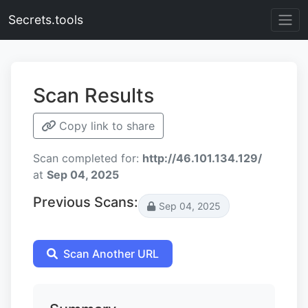
Secrets.tools
Scan Results
Copy link to share
Scan completed for:
http://46.101.134.129/
at
Sep 04, 2025
Previous Scans:
Sep 04, 2025
Scan Another URL